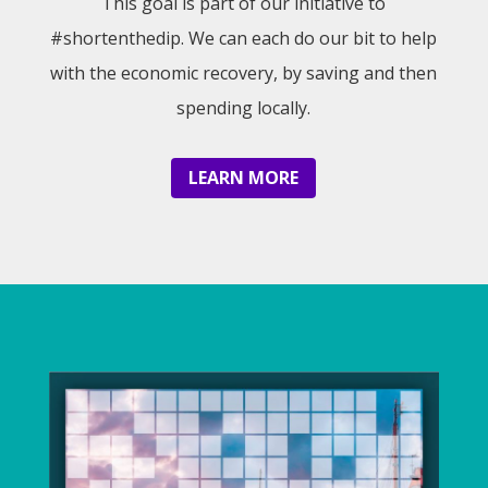
This goal is part of our initiative to
#shortenthedip. We can each do our bit to help
with the economic recovery, by saving and then
spending locally.
LEARN MORE