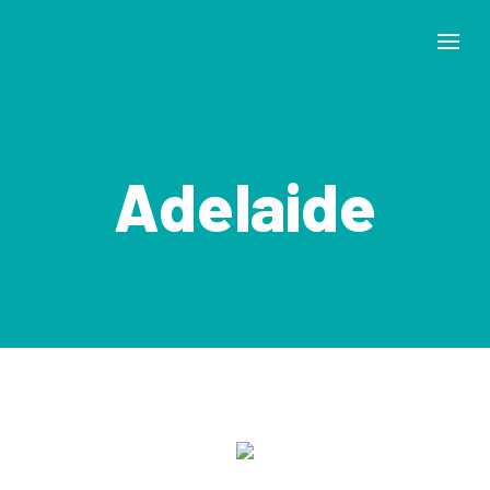
Adelaide