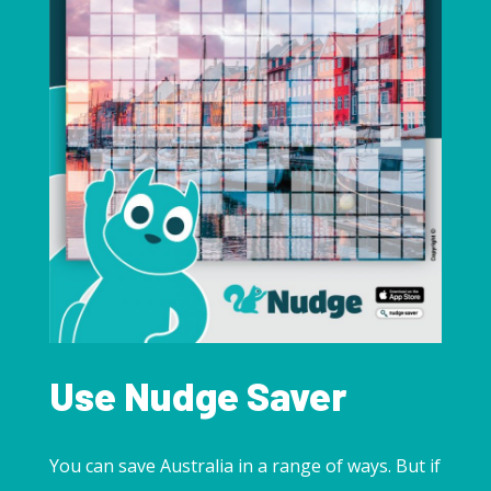
Use Nudge Saver
You can save Australia in a range of ways. But if