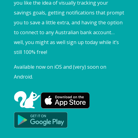
you like the idea of visually tracking your
savings goals, getting notifications that prompt
you to save a little extra, and having the option
to connect to any Australian bank account…
well, you might as well sign up today while it’s
still 100% free!
Available now on iOS and (very) soon on
Android.