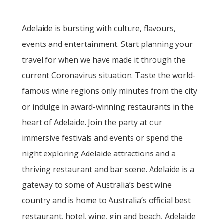
Adelaide is bursting with culture, flavours,
events and entertainment. Start planning your
travel for when we have made it through the
current Coronavirus situation. Taste the world-
famous wine regions only minutes from the city
or indulge in award-winning restaurants in the
heart of Adelaide. Join the party at our
immersive festivals and events or spend the
night exploring Adelaide attractions and a
thriving restaurant and bar scene. Adelaide is a
gateway to some of Australia’s best wine
country and is home to Australia’s official best
restaurant, hotel, wine, gin and beach, Adelaide