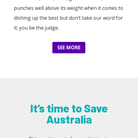
punches well above its weight when it comes to
dishing up the best but don’t take our word for
it; you be the judge.
SEE MORE
It’s time to Save
Australia