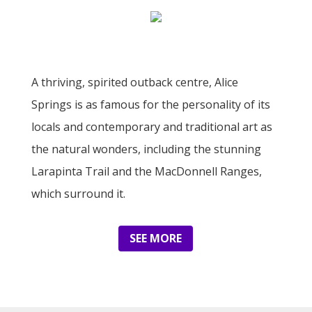
A thriving, spirited outback centre, Alice
Springs is as famous for the personality of its
locals and contemporary and traditional art as
the natural wonders, including the stunning
Larapinta Trail and the MacDonnell Ranges,
which surround it.
SEE MORE