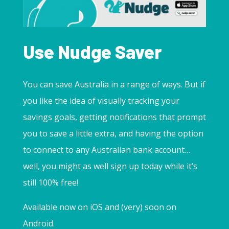
Use Nudge Saver
You can save Australia in a range of ways. But if
you like the idea of visually tracking your
savings goals, getting notifications that prompt
you to save a little extra, and having the option
to connect to any Australian bank account…
well, you might as well sign up today while it’s
still 100% free!
Available now on iOS and (very) soon on
Android.