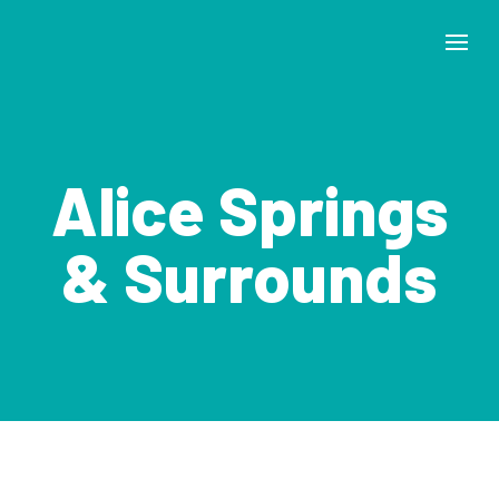
Alice Springs
& Surrounds