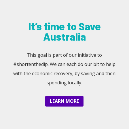
It’s time to Save
Australia
This goal is part of our initiative to
#shortenthedip. We can each do our bit to help
with the economic recovery, by saving and then
spending locally.
LEARN MORE