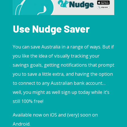
Use Nudge Saver
You can save Australia in a range of ways. But if
you like the idea of visually tracking your
savings goals, getting notifications that prompt
you to save a little extra, and having the option
to connect to any Australian bank account…
well, you might as well sign up today while it’s
still 100% free!
Available now on iOS and (very) soon on
Android.