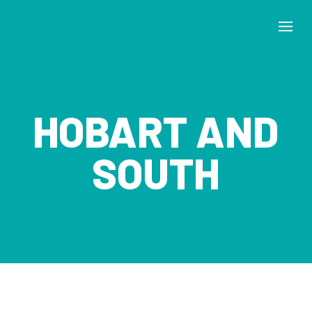
HOBART AND
SOUTH