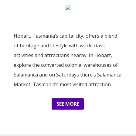
Hobart, Tasmania’s capital city, offers a blend
of heritage and lifestyle with world class
activities and attractions nearby. In Hobart,
explore the converted colonial warehouses of
Salamanca and on Saturdays there’s Salamanca
Market, Tasmania’s most visited attraction.
SEE MORE