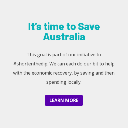
It’s time to Save
Australia
This goal is part of our initiative to
#shortenthedip. We can each do our bit to help
with the economic recovery, by saving and then
spending locally.
LEARN MORE