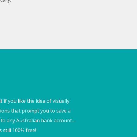
if you like the idea of visually
ations that prompt you to save a
ct to any Australian bank account…
 still 100% free!