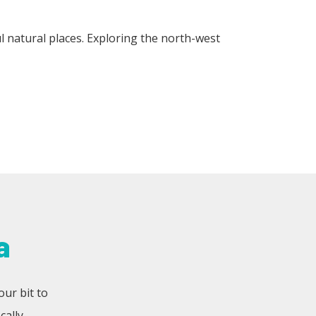
l natural places. Exploring the north-west
a
our bit to
ally.