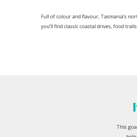
Full of colour and flavour, Tasmania’s no
you’ll find classic coastal drives, food tra
This goal
help