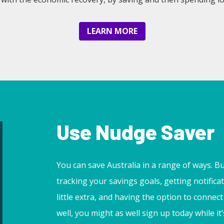
LEARN MORE
Use Nudge Saver
You can save Australia in a range of ways. But 
tracking your savings goals, getting notific
little extra, and having the option to conne
well, you might as well sign up today while it’s