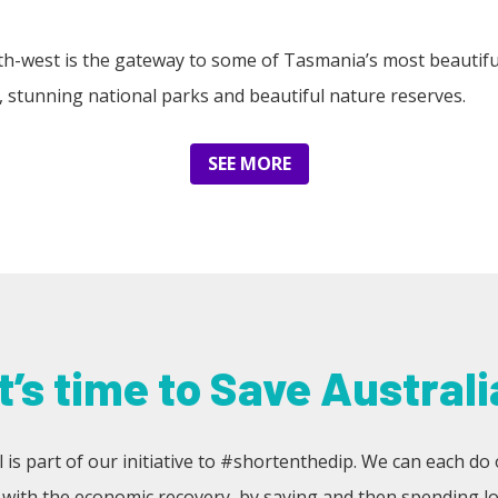
rth-west is the gateway to some of Tasmania’s most beautifu
ils, stunning national parks and beautiful nature reserves.
SEE MORE
It’s time to Save Australi
 is part of our initiative to #shortenthedip. We can each do 
 with the economic recovery, by saving and then spending loc