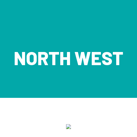
NORTH WEST