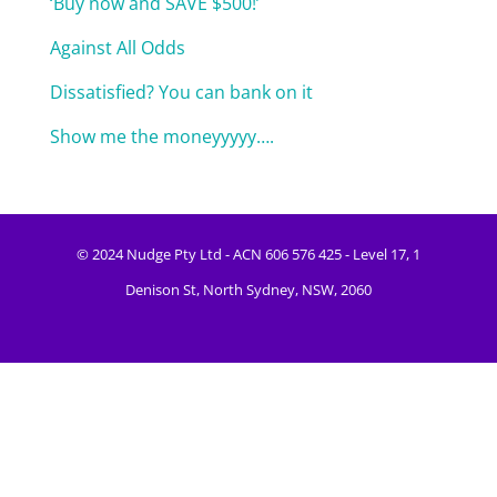
‘Buy now and SAVE $500!’
Against All Odds
Dissatisfied? You can bank on it
Show me the moneyyyyy….
© 2024 Nudge Pty Ltd - ACN 606 576 425 - Level 17, 1
Denison St, North Sydney, NSW, 2060